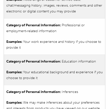
chat/messaging history; images, reviews, comments and other
electronic or digital content you may provide
Professional or
employment-related information
Your work experience and history if you choose to
provide it
Education information
Your educational background and experience if you
choose to provide it
Inferences
We may make inferences about your preferences
and interests from products you have viewed on our website