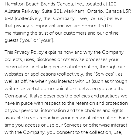
Hamilton Beach Brands Canada, Inc., located at 100
Allstate Parkway, Suite 801, Markham, Ontario, Canada L3R
6H3 (collectively, the “Company,” “we,” or “us”) believe
that privacy is important and we are committed to
maintaining the trust of our customers and our online
guests (“you” or “your”).
This Privacy Policy explains how and why the Company
collects, uses, discloses or otherwise processes your
information, including personal information, through our
websites or applications (collectively, the “Services”), as
well as offline when you interact with us (such as through
written or verbal communications between you and the
Company). It also describes the policies and practices we
have in place with respect to the retention and protection
of your personal information and the choices and rights
available to you regarding your personal information. Each
time you access or use our Services or otherwise interact
with the Company, you consent to the collection, use,