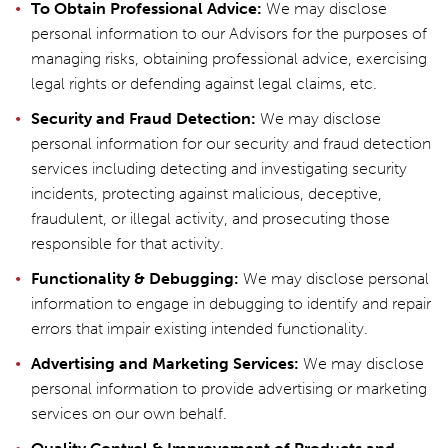
To Obtain Professional Advice:
We may disclose
personal information to our Advisors for the purposes of
managing risks, obtaining professional advice, exercising
legal rights or defending against legal claims, etc.
Security and Fraud Detection:
We may disclose
personal information for our security and fraud detection
services including detecting and investigating security
incidents, protecting against malicious, deceptive,
fraudulent, or illegal activity, and prosecuting those
responsible for that activity.
Functionality & Debugging:
We may disclose personal
information to engage in debugging to identify and repair
errors that impair existing intended functionality.
Advertising and Marketing Services:
We may disclose
personal information to provide advertising or marketing
services on our own behalf.