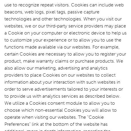
use to recognize repeat visitors. Cookies can include web
beacons, web logs, pixel tags, passive capture
technologies and other technologies. When you visit our
websites, we or our third-party service providers may place
a Cookie on your computer or electronic device to help us
to customize your experience or to allow you to use the
functions made available via our websites. For example,
certain Cookies are necessary to allow you to register your
product, make warranty claims or purchase products. We
also allow our marketing, advertising and analytics
providers to place Cookies on our websites to collect
information about your interaction with such websites in
order to serve advertisements tailored to your interests or
to provide us with analytics services as described below.
We utilize a Cookies consent module to allow you to
choose which non-essential Cookies you will allow to
operate when visiting our websites. The “Cookie
Preferences” link at the bottom of the website has