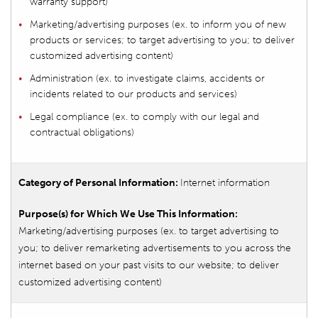
warranty support)
Marketing/advertising purposes (ex. to inform you of new
products or services; to target advertising to you; to deliver
customized advertising content)
Administration (ex. to investigate claims, accidents or
incidents related to our products and services)
Legal compliance (ex. to comply with our legal and
contractual obligations)
Internet information
Marketing/advertising purposes (ex. to target advertising to
you; to deliver remarketing advertisements to you across the
internet based on your past visits to our website; to deliver
customized advertising content)