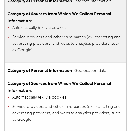
Internet information
Automatically (ex. via cookies)
Service providers and other third parties (ex. marketing and
advertising providers, and website analytics providers, such
as Google)
Geolocation data
Automatically (ex. via cookies)
Service providers and other third parties (ex. marketing and
advertising providers, and website analytics providers, such
as Google)