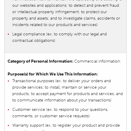
our websites and applications; to detect and prevent fraud
or intellectual property infringement; to protect our
property and assets; and to investigate claims, accidents or
incidents related to our products and services)
Legal compliance (ex. to comply with our legal and
contractual obligations)
Commercial information:
Transactional purposes (ex. to deliver your orders and
provide services; to install, maintain or service your
products; to accept payment for products and services; and
to communicate information about your transactions)
Customer service (ex. to respond to your questions,
comments, or customer service requests)
Warranty support (ex. to register your product and provide