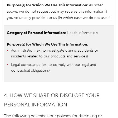
As noted
above, we do not request but may receive this information if
you voluntarily provide it to us (in which case we do not use it)
Health information
Administration (ex. to investigate claims, accidents or
incidents related to our products and services)
Legal compliance (ex. to comply with our legal and
contractual obligations)
4. HOW WE SHARE OR DISCLOSE YOUR
PERSONAL INFORMATION
The following describes our policies for disclosing or