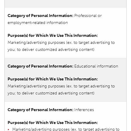
Professional or
employment-related information
Marketing/advertising purposes (ex. to target advertising to
you; to deliver customized advertising content)
Educational information
Marketing/advertising purposes (ex. to target advertising to
you; to deliver customized advertising content)
Inferences
Marketing/advertising purposes (ex. to target advertising to