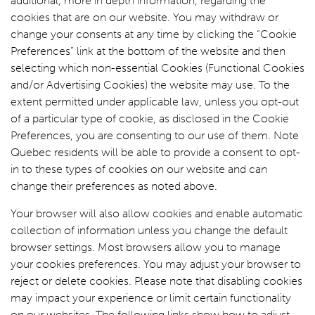
additional, more in depth information, regarding the
cookies that are on our website. You may withdraw or
change your consents at any time by clicking the “Cookie
Preferences” link at the bottom of the website and then
selecting which non-essential Cookies (Functional Cookies
and/or Advertising Cookies) the website may use. To the
extent permitted under applicable law, unless you opt-out
of a particular type of cookie, as disclosed in the Cookie
Preferences, you are consenting to our use of them. Note
Quebec residents will be able to provide a consent to opt-
in to these types of cookies on our website and can
change their preferences as noted above.
Your browser will also allow cookies and enable automatic
collection of information unless you change the default
browser settings. Most browsers allow you to manage
your cookies preferences. You may adjust your browser to
reject or delete cookies. Please note that disabling cookies
may impact your experience or limit certain functionality
on our websites. The following links show how to adjust