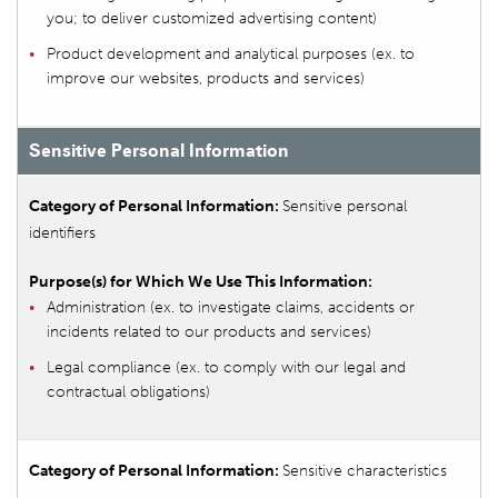
you; to deliver customized advertising content)
Product development and analytical purposes (ex. to
improve our websites, products and services)
Sensitive Personal Information
Sensitive personal
identifiers
Administration (ex. to investigate claims, accidents or
incidents related to our products and services)
Legal compliance (ex. to comply with our legal and
contractual obligations)
Sensitive characteristics