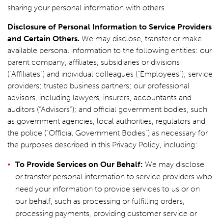
sharing your personal information with others.
Disclosure of Personal Information to Service Providers
and Certain Others.
We may disclose, transfer or make
available personal information to the following entities: our
parent company, affiliates, subsidiaries or divisions
(“Affiliates”) and individual colleagues (“Employees”); service
providers; trusted business partners; our professional
advisors, including lawyers, insurers, accountants and
auditors (“Advisors”); and official government bodies, such
as government agencies, local authorities, regulators and
the police (“Official Government Bodies”) as necessary for
the purposes described in this Privacy Policy, including:
To Provide Services on Our Behalf:
We may disclose
or transfer personal information to service providers who
need your information to provide services to us or on
our behalf, such as processing or fulfilling orders,
processing payments, providing customer service or