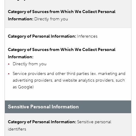
Directly from you
Inferences
Directly from you
Service providers and other third parties (ex. marketing and
advertising providers, and website analytics providers, such
as Google)
Sensitive Personal Information
Sensitive personal
identifiers