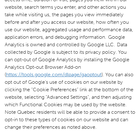
website, search terms you enter, and other actions you
take while visiting us, the pages you view immediately
before and after you access our website, how often you
use our website, aggregated usage and performance data,
application errors, and debugging information. Google
Analytics is owned and controlled by Google LLC. Data
collected by Google is subject to its privacy policy. You
can opt-out of Google Analytics by installing the Google
Analytics Opt-out Browser Add-on
(
https://tools.google.com/dlpage/gaoptout
). You can also
opt out of Google’s use of cookies on our website by
clicking the “Cookie Preferences” link at the bottom of the
website, selecting “Advanced Settings”, and then adjusting
which Functional Cookies may be used by the website.
Note Quebec residents will be able to provide a consent to
opt-in to these types of cookies on our website and can
change their preferences as noted above.