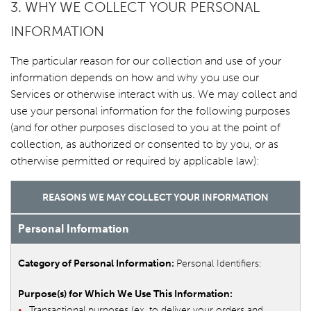
3. WHY WE COLLECT YOUR PERSONAL
INFORMATION
The particular reason for our collection and use of your
information depends on how and why you use our
Services or otherwise interact with us. We may collect and
use your personal information for the following purposes
(and for other purposes disclosed to you at the point of
collection, as authorized or consented to by you, or as
otherwise permitted or required by applicable law):
REASONS WE MAY COLLECT YOUR INFORMATION
Personal Information
Personal Identifiers:
Transactional purposes (ex. to deliver your orders and