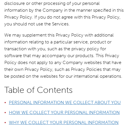
disclosure or other processing of your personal
information by the Company in the manner specified in this
Privacy Policy. If you do not agree with this Privacy Policy,
you should not use the Services.
We may supplement this Privacy Policy with additional
information relating to a particular service, product or
transaction with you, such as the privacy policy for
software that may accompany our products. This Privacy
Policy does not apply to any Company websites that have
their own Privacy Policy, such as Privacy Policies that may
be posted on the websites for our international operations.
Table of Contents
PERSONAL INFORMATION WE COLLECT ABOUT YOU
HOW WE COLLECT YOUR PERSONAL INFORMATION
WHY WE COLLECT YOUR PERSONAL INFORMATION