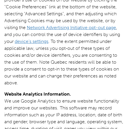
“Cookie Preferences” link at the bottom of the website,
selecting “Advanced Settings”, and then adjusting which
Advertising Cookies may be used by the website, or by
visiting the
Network Advertising Initiative opt-out page
,
and you can control the use of device identifiers by using
your
device’s settings
. To the extent permitted under
applicable law, unless you opt-out of these types of
cookies and/or device identifiers, you are consenting to
the use of them. Note Quebec residents will be able to
provide a consent to opt-in to these types of cookies on
our website and can change their preferences as noted
above.
Website Analytics Information.
We use Google Analytics to ensure website functionality
and improve our websites. This software may record
information such as your IP address, location, date of birth
and gender, browser type and language, operating system,
access time, duration of visit, pages you view within our