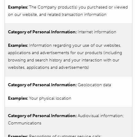
The Company product(s) you purchased or viewed
on our website, and related transaction information
Internet information
Information regarding your use of our websites,
applications and advertisements for our products (including
browsing and search history and your interaction with our
websites, applications and advertisements)
Geolocation data
Your physical location
Audiovisual information;
Communications
Recordings of customer service calls;