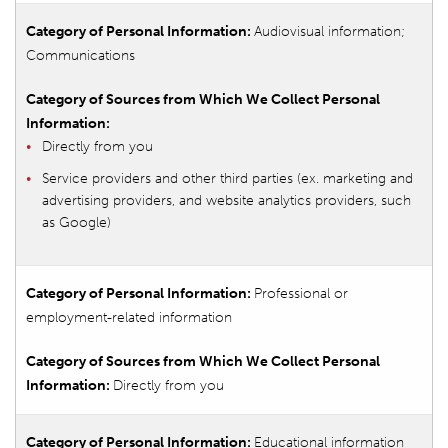
Audiovisual information;
Communications
Directly from you
Service providers and other third parties (ex. marketing and
advertising providers, and website analytics providers, such
as Google)
Professional or
employment-related information
Directly from you
Educational information