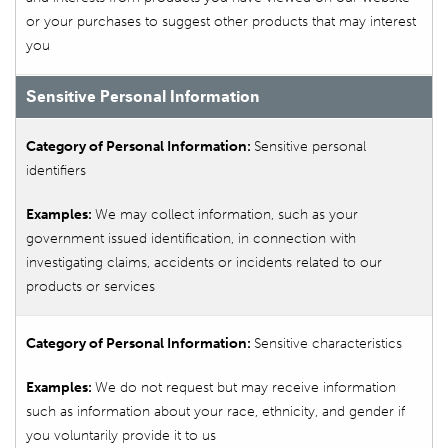
or your purchases to suggest other products that may interest
you
Sensitive Personal Information
Sensitive personal
identifiers
We may collect information, such as your
government issued identification, in connection with
investigating claims, accidents or incidents related to our
products or services
Sensitive characteristics
We do not request but may receive information
such as information about your race, ethnicity, and gender if
you voluntarily provide it to us