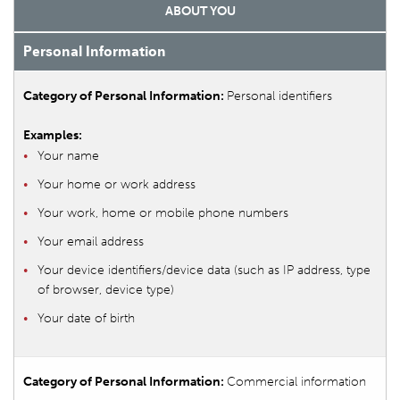
ABOUT YOU
Personal Information
Personal identifiers
Your name
Your home or work address
Your work, home or mobile phone numbers
Your email address
Your device identifiers/device data (such as IP address, type
of browser, device type)
Your date of birth
Commercial information