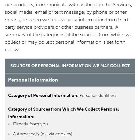
our products; communicate with us through the Services,
social media, email or text message, by phone or other
means; or when we receive your information from third-
party service providers or other business partners. A
summary of the categories of the sources from which we
collect or may collect personal information is set forth
below.
SOURCES OF PERSONAL INFORMATION WE MAY COLLECT
Personal Information
Personal identifiers
Directly from you
Automatically (ex. via cookies)