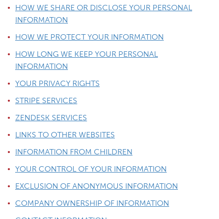
HOW WE SHARE OR DISCLOSE YOUR PERSONAL
INFORMATION
HOW WE PROTECT YOUR INFORMATION
HOW LONG WE KEEP YOUR PERSONAL
INFORMATION
YOUR PRIVACY RIGHTS
STRIPE SERVICES
ZENDESK SERVICES
LINKS TO OTHER WEBSITES
INFORMATION FROM CHILDREN
YOUR CONTROL OF YOUR INFORMATION
EXCLUSION OF ANONYMOUS INFORMATION
COMPANY OWNERSHIP OF INFORMATION