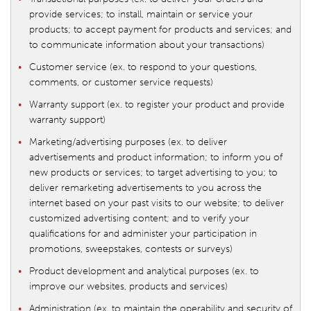
provide services; to install, maintain or service your
products; to accept payment for products and services; and
to communicate information about your transactions)
Customer service (ex. to respond to your questions,
comments, or customer service requests)
Warranty support (ex. to register your product and provide
warranty support)
Marketing/advertising purposes (ex. to deliver
advertisements and product information; to inform you of
new products or services; to target advertising to you; to
deliver remarketing advertisements to you across the
internet based on your past visits to our website; to deliver
customized advertising content; and to verify your
qualifications for and administer your participation in
promotions, sweepstakes, contests or surveys)
Product development and analytical purposes (ex. to
improve our websites, products and services)
Administration (ex. to maintain the operability and security of