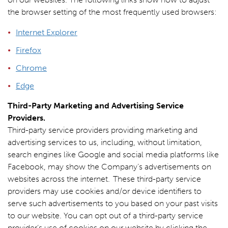
the browser setting of the most frequently used browsers:
Internet Explorer
Firefox
Chrome
Edge
Third-Party Marketing and Advertising Service
Providers.
Third-party service providers providing marketing and
advertising services to us, including, without limitation,
search engines like Google and social media platforms like
Facebook, may show the Company’s advertisements on
websites across the internet. These third-party service
providers may use cookies and/or device identifiers to
serve such advertisements to you based on your past visits
to our website. You can opt out of a third-party service
provider’s use of cookies on our website by clicking the