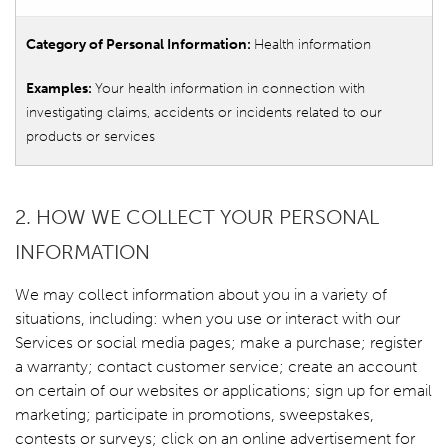
Health information
Your health information in connection with
investigating claims, accidents or incidents related to our
products or services
2. HOW WE COLLECT YOUR PERSONAL
INFORMATION
We may collect information about you in a variety of
situations, including: when you use or interact with our
Services or social media pages; make a purchase; register
a warranty; contact customer service; create an account
on certain of our websites or applications; sign up for email
marketing; participate in promotions, sweepstakes,
contests or surveys; click on an online advertisement for