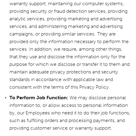
warranty support, maintaining our computer systems,
providing security or fraud detection services, providing
analytic services, providing marketing and advertising
services, and administering marketing and advertising
campaigns, or providing similar services. They are
provided only the information necessary to perform the
services. In addition, we require, among other things,
that they use and disclose the information only for the
purpose for which we disclose or transfer it to them and
maintain adequate privacy protections and security
standards in accordance with applicable law and
consistent with the terms of this Privacy Policy.
To Perform Job Function:
We may disclose personal
information to, or allow access to personal information
by, our Employees who need it to do their job functions,
such as fulfilling orders and processing payments, and
providing customer service or warranty support.