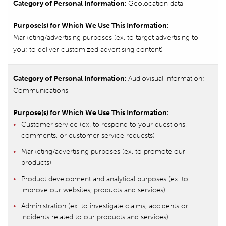
Geolocation data
Marketing/advertising purposes (ex. to target advertising to
you; to deliver customized advertising content)
Audiovisual information;
Communications
Customer service (ex. to respond to your questions,
comments, or customer service requests)
Marketing/advertising purposes (ex. to promote our
products)
Product development and analytical purposes (ex. to
improve our websites, products and services)
Administration (ex. to investigate claims, accidents or
incidents related to our products and services)