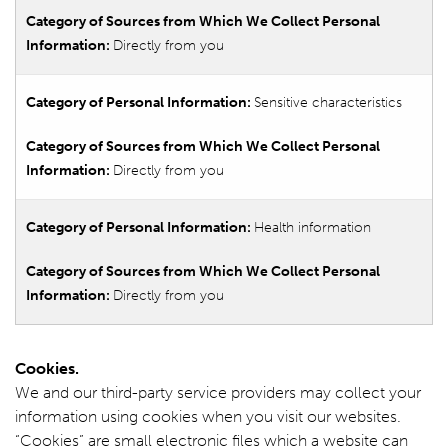
Directly from you
Sensitive characteristics
Directly from you
Health information
Directly from you
Cookies.
We and our third-party service providers may collect your
information using cookies when you visit our websites.
“Cookies” are small electronic files which a website can