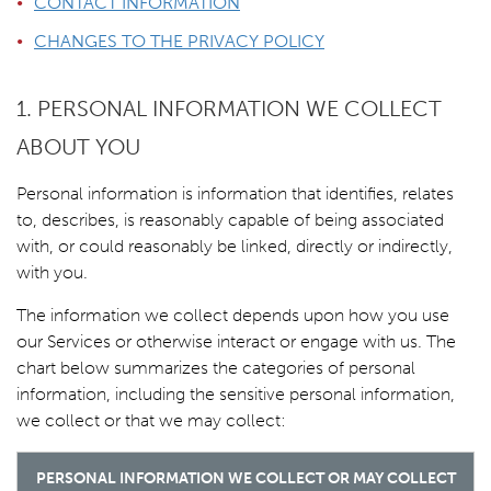
CONTACT INFORMATION
CHANGES TO THE PRIVACY POLICY
1. PERSONAL INFORMATION WE COLLECT
ABOUT YOU
Personal information is information that identifies, relates
to, describes, is reasonably capable of being associated
with, or could reasonably be linked, directly or indirectly,
with you.
The information we collect depends upon how you use
our Services or otherwise interact or engage with us. The
chart below summarizes the categories of personal
information, including the sensitive personal information,
we collect or that we may collect:
PERSONAL INFORMATION WE COLLECT OR MAY COLLECT