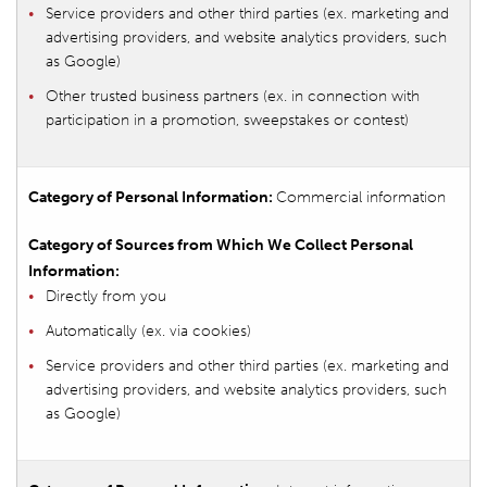
Service providers and other third parties (ex. marketing and
advertising providers, and website analytics providers, such
as Google)
Other trusted business partners (ex. in connection with
participation in a promotion, sweepstakes or contest)
Commercial information
Directly from you
Automatically (ex. via cookies)
Service providers and other third parties (ex. marketing and
advertising providers, and website analytics providers, such
as Google)