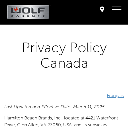
Privacy Policy
Canada
Français
Last Updated and Effective Date: March 11, 2025
Hamilton Beach Brands, Inc., located at 4421 Waterfront
Drive, Glen Allen, VA 23060, USA, and its subsidiary,