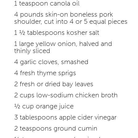
1 teaspoon canola oil
4 pounds skin-on boneless pork
shoulder, cut into 4 or 5 equal pieces
1 ½ tablespoons kosher salt
1 large yellow onion, halved and
thinly sliced
4 garlic cloves, smashed
4 fresh thyme sprigs
2 fresh or dried bay leaves
2 cups low-sodium chicken broth
½ cup orange juice
3 tablespoons apple cider vinegar
2 teaspoons ground cumin