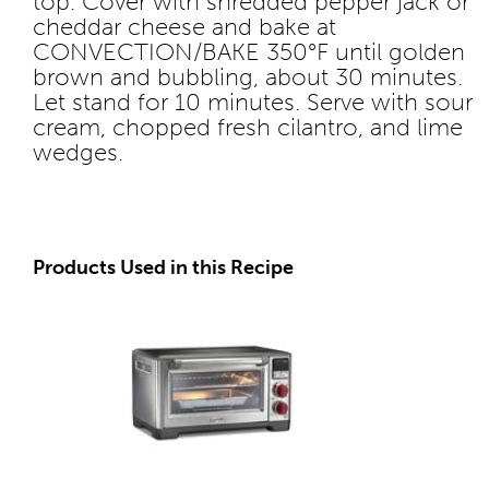
top. Cover with shredded pepper jack or
cheddar cheese and bake at
CONVECTION/BAKE 350°F until golden
brown and bubbling, about 30 minutes.
Let stand for 10 minutes. Serve with sour
cream, chopped fresh cilantro, and lime
wedges.
Products Used in this Recipe