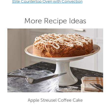
Elite Countertop Oven with Convection
More Recipe Ideas
Apple Streusel Coffee Cake