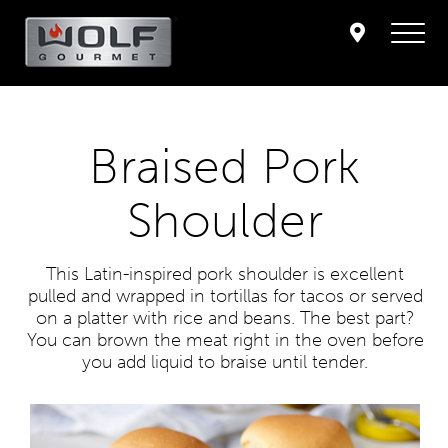
Braised Pork
Shoulder
This Latin-inspired pork shoulder is excellent
pulled and wrapped in tortillas for tacos or served
on a platter with rice and beans. The best part?
You can brown the meat right in the oven before
you add liquid to braise until tender.