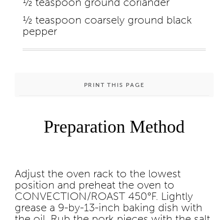
½ teaspoon ground coriander
½ teaspoon coarsely ground black
pepper
PRINT THIS PAGE
Preparation Method
Adjust the oven rack to the lowest
position and preheat the oven to
CONVECTION/ROAST 450°F. Lightly
grease a 9-by-13-inch baking dish with
the oil. Rub the pork pieces with the salt