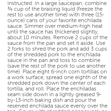
instructed. In a large saucepan, combine
¾ cup of the braising liquid (freeze the
rest to use another time) with three (15-
ounce) cans of your favorite enchilada
sauce. Simmer over medium-high heat
until the sauce has thickened slightly,
about 10 minutes. Remove 2 cups of the
sauce from the pan and set it aside. Use
2 forks to shred the pork and add 3 cups
of the shredded pork to the enchilada
sauce in the pan and toss to combine
(save the rest of the pork to use another
time). Place eight 6-inch corn tortillas on
a work surface, spread one eighth of the
shredded pork down the center of each
tortilla, and roll. Place the enchiladas
seam side down in a lightly greased 9-
by-13-inch baking dish and pour the
reserved enchilada sauce evenly over the