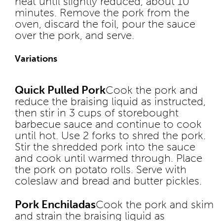
heat until slightly reduced, about 10
minutes. Remove the pork from the
oven, discard the foil, pour the sauce
over the pork, and serve.
Variations
Quick Pulled Pork
Cook the pork and
reduce the braising liquid as instructed,
then stir in 3 cups of storebought
barbecue sauce and continue to cook
until hot. Use 2 forks to shred the pork.
Stir the shredded pork into the sauce
and cook until warmed through. Place
the pork on potato rolls. Serve with
coleslaw and bread and butter pickles.
Pork Enchiladas
Cook the pork and skim
and strain the braising liquid as