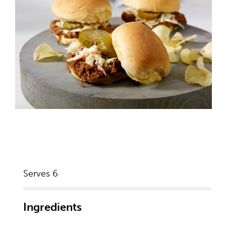
Serves 6
Ingredients