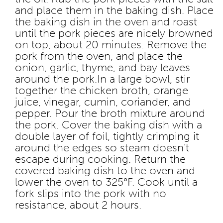
and place them in the baking dish. Place
the baking dish in the oven and roast
until the pork pieces are nicely browned
on top, about 20 minutes. Remove the
pork from the oven, and place the
onion, garlic, thyme, and bay leaves
around the pork.
In a large bowl, stir
together the chicken broth, orange
juice, vinegar, cumin, coriander, and
pepper. Pour the broth mixture around
the pork. Cover the baking dish with a
double layer of foil, tightly crimping it
around the edges so steam doesn’t
escape during cooking. Return the
covered baking dish to the oven and
lower the oven to 325°F. Cook until a
fork slips into the pork with no
resistance, about 2 hours.