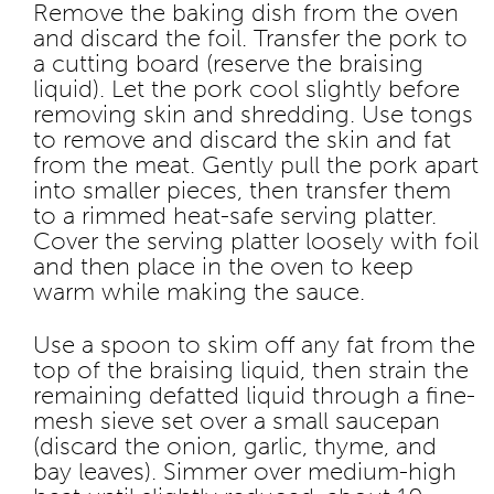
Remove the baking dish from the oven
and discard the foil. Transfer the pork to
a cutting board (reserve the braising
liquid). Let the pork cool slightly before
removing skin and shredding. Use tongs
to remove and discard the skin and fat
from the meat. Gently pull the pork apart
into smaller pieces, then transfer them
to a rimmed heat-safe serving platter.
Cover the serving platter loosely with foil
and then place in the oven to keep
warm while making the sauce.
Use a spoon to skim off any fat from the
top of the braising liquid, then strain the
remaining defatted liquid through a fine-
mesh sieve set over a small saucepan
(discard the onion, garlic, thyme, and
bay leaves). Simmer over medium-high