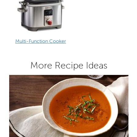
Multi-Function Cooker
More Recipe Ideas