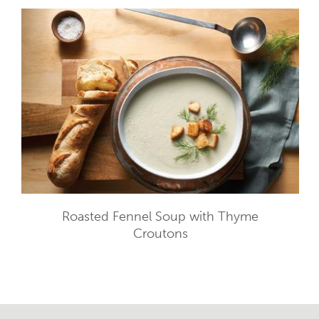
Roasted Fennel Soup with Thyme
Croutons