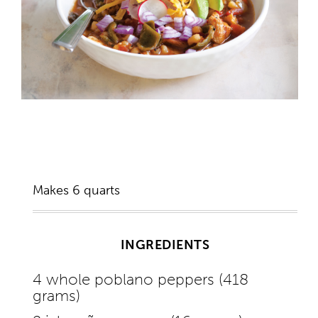
Makes 6 quarts
INGREDIENTS
4 whole poblano peppers (418
grams)