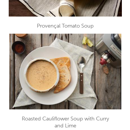
Provençal Tomato Soup
Roasted Cauliflower Soup with Curry
and Lime