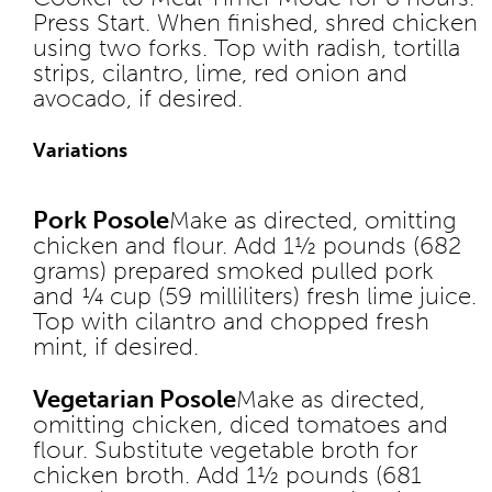
Press Start. When finished, shred chicken
using two forks. Top with radish, tortilla
strips, cilantro, lime, red onion and
avocado, if desired.
Variations
Pork Posole
Make as directed, omitting
chicken and flour. Add 1½ pounds (682
grams) prepared smoked pulled pork
and ¼ cup (59 milliliters) fresh lime juice.
Top with cilantro and chopped fresh
mint, if desired.
Vegetarian Posole
Make as directed,
omitting chicken, diced tomatoes and
flour. Substitute vegetable broth for
chicken broth. Add 1½ pounds (681