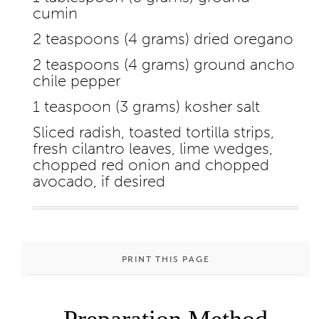
cumin
2 teaspoons (4 grams) dried oregano
2 teaspoons (4 grams) ground ancho
chile pepper
1 teaspoon (3 grams) kosher salt
Sliced radish, toasted tortilla strips,
fresh cilantro leaves, lime wedges,
chopped red onion and chopped
avocado, if desired
PRINT THIS PAGE