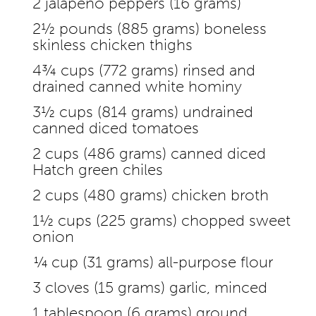
2 jalapeño peppers (16 grams)
2½ pounds (885 grams) boneless
skinless chicken thighs
4¾ cups (772 grams) rinsed and
drained canned white hominy
3½ cups (814 grams) undrained
canned diced tomatoes
2 cups (486 grams) canned diced
Hatch green chiles
2 cups (480 grams) chicken broth
1½ cups (225 grams) chopped sweet
onion
¼ cup (31 grams) all-purpose flour
3 cloves (15 grams) garlic, minced
1 tablespoon (6 grams) ground