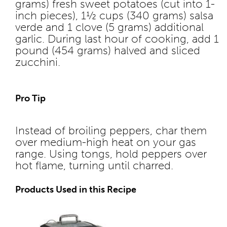
grams) fresh sweet potatoes (cut into 1-
inch pieces), 1½ cups (340 grams) salsa
verde and 1 clove (5 grams) additional
garlic. During last hour of cooking, add 1
pound (454 grams) halved and sliced
zucchini.
Pro Tip
Instead of broiling peppers, char them
over medium-high heat on your gas
range. Using tongs, hold peppers over
hot flame, turning until charred.
Products Used in this Recipe