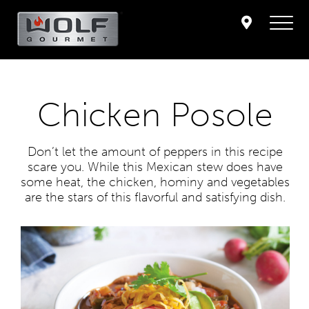
Chicken Posole
Don’t let the amount of peppers in this recipe
scare you. While this Mexican stew does have
some heat, the chicken, hominy and vegetables
are the stars of this flavorful and satisfying dish.