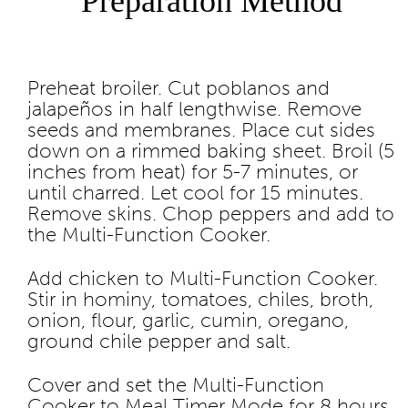
Preparation Method
Preheat broiler. Cut poblanos and
jalapeños in half lengthwise. Remove
seeds and membranes. Place cut sides
down on a rimmed baking sheet. Broil (5
inches from heat) for 5-7 minutes, or
until charred. Let cool for 15 minutes.
Remove skins. Chop peppers and add to
the Multi-Function Cooker.
Add chicken to Multi-Function Cooker.
Stir in hominy, tomatoes, chiles, broth,
onion, flour, garlic, cumin, oregano,
ground chile pepper and salt.
Cover and set the Multi-Function
Cooker to Meal Timer Mode for 8 hours.