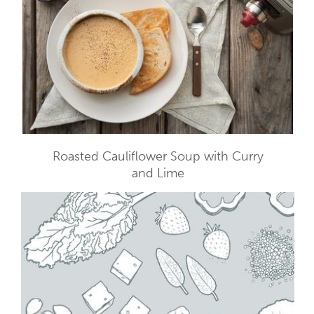
Roasted Cauliflower Soup with Curry
and Lime