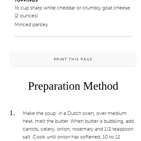
TOPPINGS
½ cup sharp white cheddar or crumbly goat cheese
(2 ounces)
Minced parsley
PRINT THIS PAGE
Preparation Method
Make the soup: in a Dutch oven, over medium
heat, melt the butter. When butter is bubbling, add
carrots, celery, onion, rosemary and 1/2 teaspoon
salt. Cook until onion has softened, 10 to 12