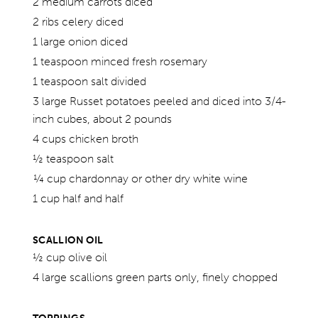
2 medium carrots diced
2 ribs celery diced
1 large onion diced
1 teaspoon minced fresh rosemary
1 teaspoon salt divided
3 large Russet potatoes peeled and diced into 3/4-
inch cubes, about 2 pounds
4 cups chicken broth
½ teaspoon salt
¼ cup chardonnay or other dry white wine
1 cup half and half
SCALLION OIL
½ cup olive oil
4 large scallions green parts only, finely chopped