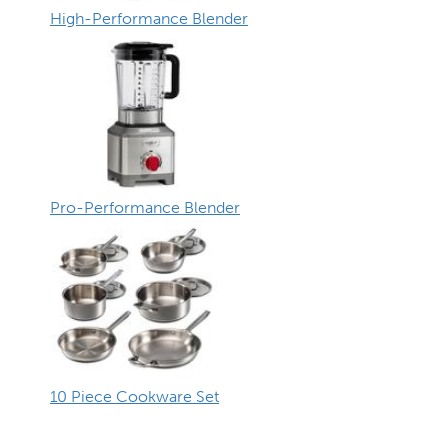
High-Performance Blender
Pro-Performance Blender
10 Piece Cookware Set