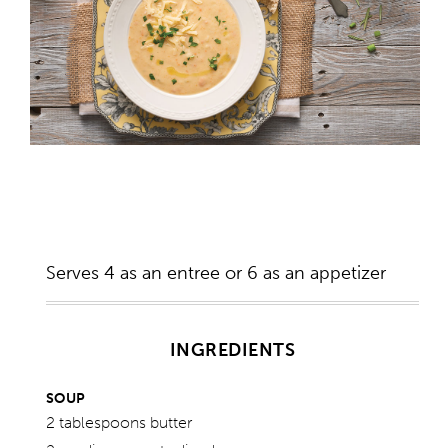
Serves 4 as an entree or 6 as an appetizer
INGREDIENTS
SOUP
2 tablespoons butter