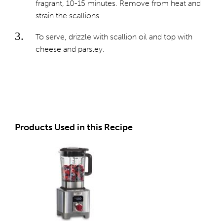
fragrant, 10-15 minutes. Remove from heat and
strain the scallions.
To serve, drizzle with scallion oil and top with
cheese and parsley.
Products Used in this Recipe