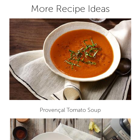
More Recipe Ideas
Provençal Tomato Soup