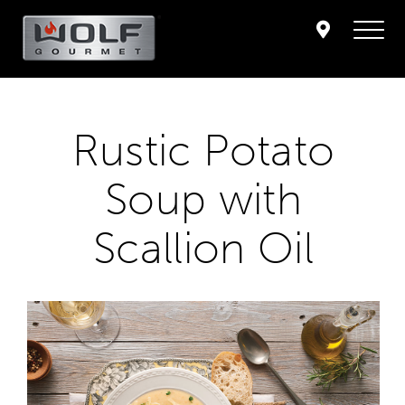
Rustic Potato
Soup with
Scallion Oil