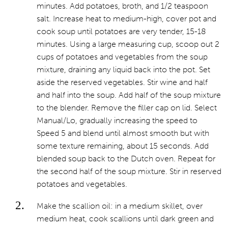
minutes. Add potatoes, broth, and 1/2 teaspoon
salt. Increase heat to medium-high, cover pot and
cook soup until potatoes are very tender, 15-18
minutes. Using a large measuring cup, scoop out 2
cups of potatoes and vegetables from the soup
mixture, draining any liquid back into the pot. Set
aside the reserved vegetables. Stir wine and half
and half into the soup. Add half of the soup mixture
to the blender. Remove the filler cap on lid. Select
Manual/Lo, gradually increasing the speed to
Speed 5 and blend until almost smooth but with
some texture remaining, about 15 seconds. Add
blended soup back to the Dutch oven. Repeat for
the second half of the soup mixture. Stir in reserved
potatoes and vegetables.
Make the scallion oil: in a medium skillet, over
medium heat, cook scallions until dark green and