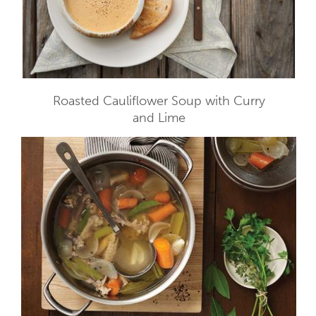
Roasted Cauliflower Soup with Curry
and Lime