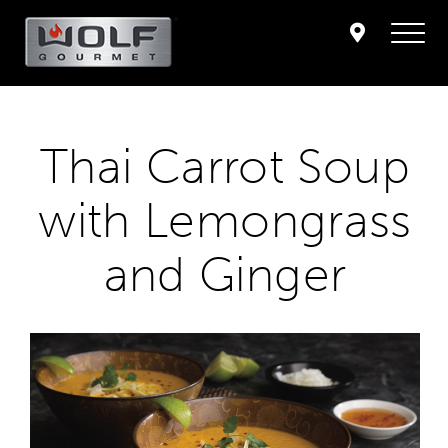
Thai Carrot Soup
with Lemongrass
and Ginger