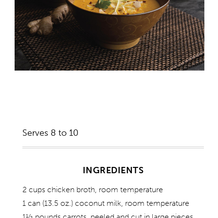
Serves 8 to 10
INGREDIENTS
2 cups chicken broth, room temperature
1 can (13.5 oz.) coconut milk, room temperature
1½ pounds carrots, peeled and cut in large pieces