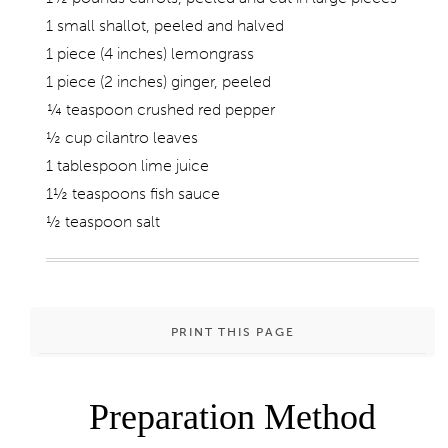
1 small shallot, peeled and halved
1 piece (4 inches) lemongrass
1 piece (2 inches) ginger, peeled
¼ teaspoon crushed red pepper
½ cup cilantro leaves
1 tablespoon lime juice
1½ teaspoons fish sauce
½ teaspoon salt
PRINT THIS PAGE
Preparation Method