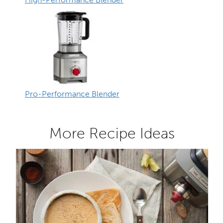
Pro-Performance Blender
More Recipe Ideas