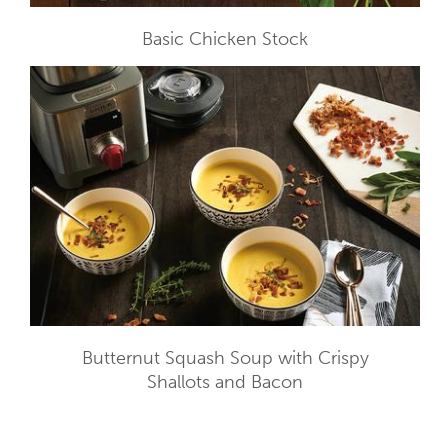
Basic Chicken Stock
Butternut Squash Soup with Crispy
Shallots and Bacon