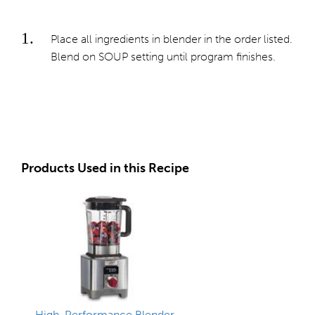
Place all ingredients in blender in the order listed.
Blend on SOUP setting until program finishes.
Products Used in this Recipe
High-Performance Blender