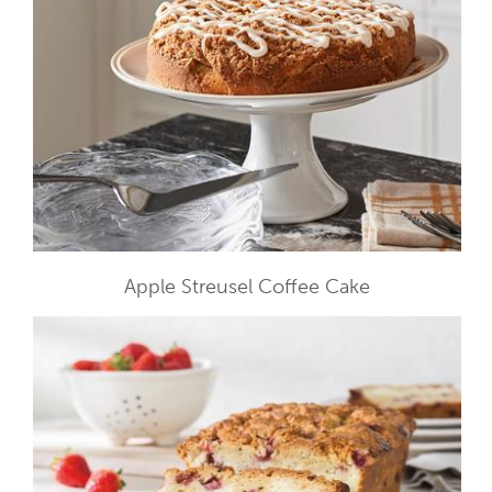
Apple Streusel Coffee Cake