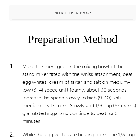
PRINT THIS PAGE
Preparation Method
Make the meringue: In the mixing bowl of the
stand mixer fitted with the whisk attachment, beat
egg whites, cream of tartar, and salt on medium-
low (3–4) speed until foamy, about 30 seconds.
Increase the speed slowly to high (9–10) until
medium peaks form. Slowly add 1/3 cup (67 grams)
granulated sugar and continue to beat for 5
minutes.
While the egg whites are beating, combine 1/3 cup