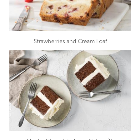
Strawberries and Cream Loaf