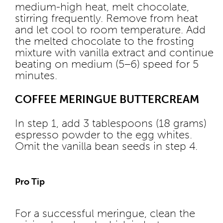
medium-high heat, melt chocolate,
stirring frequently. Remove from heat
and let cool to room temperature. Add
the melted chocolate to the frosting
mixture with vanilla extract and continue
beating on medium (5–6) speed for 5
minutes.
COFFEE MERINGUE BUTTERCREAM
In step 1, add 3 tablespoons (18 grams)
espresso powder to the egg whites.
Omit the vanilla bean seeds in step 4.
Pro Tip
For a successful meringue, clean the