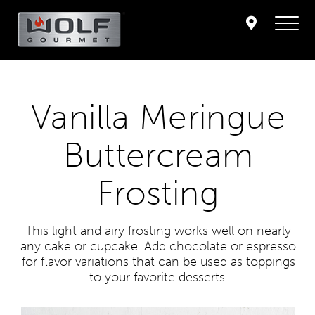
Vanilla Meringue
Buttercream
Frosting
This light and airy frosting works well on nearly
any cake or cupcake. Add chocolate or espresso
for flavor variations that can be used as toppings
to your favorite desserts.