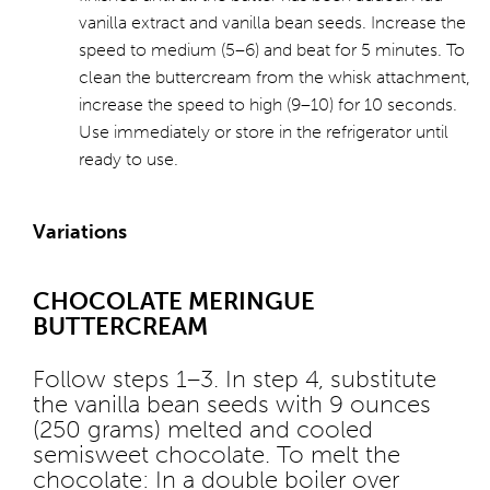
vanilla extract and vanilla bean seeds. Increase the
speed to medium (5–6) and beat for 5 minutes. To
clean the buttercream from the whisk attachment,
increase the speed to high (9–10) for 10 seconds.
Use immediately or store in the refrigerator until
ready to use.
Variations
CHOCOLATE MERINGUE
BUTTERCREAM
Follow steps 1–3. In step 4, substitute
the vanilla bean seeds with 9 ounces
(250 grams) melted and cooled
semisweet chocolate. To melt the
chocolate: In a double boiler over