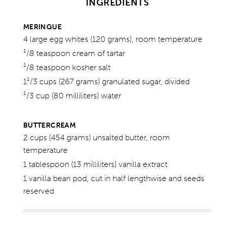
INGREDIENTS
MERINGUE
4 large egg whites (120 grams), room temperature
¹/8 teaspoon cream of tartar
¹/8 teaspoon kosher salt
1¹/3 cups (267 grams) granulated sugar, divided
¹/3 cup (80 milliliters) water
BUTTERCREAM
2 cups (454 grams) unsalted butter, room
temperature
1 tablespoon (13 milliliters) vanilla extract
1 vanilla bean pod, cut in half lengthwise and seeds
reserved