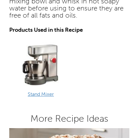
mixing bowl and whisk in hot soapy
water before using to ensure they are
free of all fats and oils.
Products Used in this Recipe
Stand Mixer
More Recipe Ideas