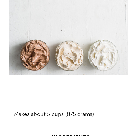
Makes about 5 cups (875 grams)