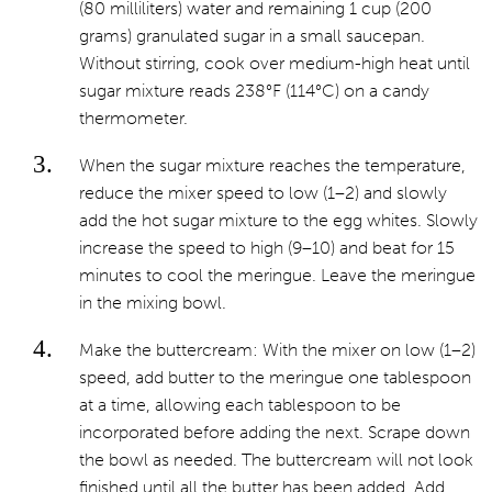
(80 milliliters) water and remaining 1 cup (200
grams) granulated sugar in a small saucepan.
Without stirring, cook over medium-high heat until
sugar mixture reads 238°F (114°C) on a candy
thermometer.
When the sugar mixture reaches the temperature,
reduce the mixer speed to low (1–2) and slowly
add the hot sugar mixture to the egg whites. Slowly
increase the speed to high (9–10) and beat for 15
minutes to cool the meringue. Leave the meringue
in the mixing bowl.
Make the buttercream: With the mixer on low (1–2)
speed, add butter to the meringue one tablespoon
at a time, allowing each tablespoon to be
incorporated before adding the next. Scrape down
the bowl as needed. The buttercream will not look
finished until all the butter has been added. Add