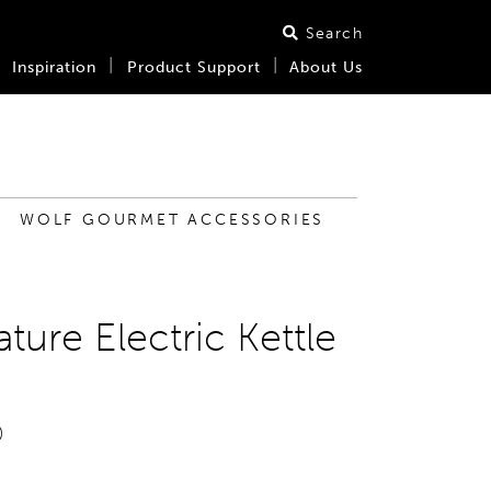
Search
Inspiration
Product Support
About Us
WOLF GOURMET ACCESSORIES
ture Electric Kettle
0