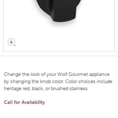
Change the look of your Wolf Gourmet appliance
by changing the knob color. Color choices include
heritage red, black, or brushed stainless.
Call for Availability