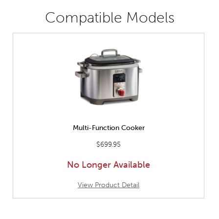
Compatible Models
Multi-Function Cooker
$699.95
No Longer Available
View Product Detail