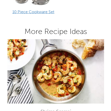
10 Piece Cookware Set
More Recipe Ideas