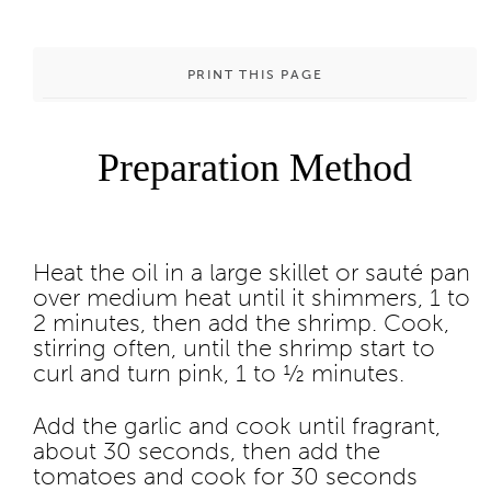
PRINT THIS PAGE
Preparation Method
Heat the oil in a large skillet or sauté pan
over medium heat until it shimmers, 1 to
2 minutes, then add the shrimp. Cook,
stirring often, until the shrimp start to
curl and turn pink, 1 to ½ minutes.
Add the garlic and cook until fragrant,
about 30 seconds, then add the
tomatoes and cook for 30 seconds