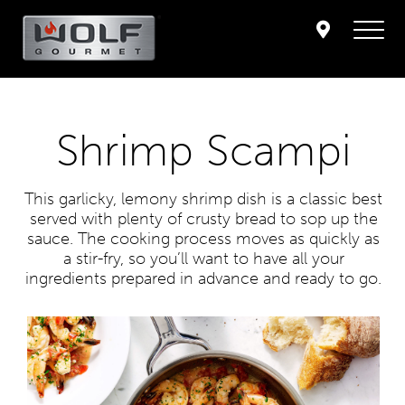
Shrimp Scampi
This garlicky, lemony shrimp dish is a classic best
served with plenty of crusty bread to sop up the
sauce. The cooking process moves as quickly as
a stir-fry, so you’ll want to have all your
ingredients prepared in advance and ready to go.