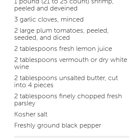
1 pound (21 to 25 count) shrimp,
peeled and deveined
3 garlic cloves, minced
2 large plum tomatoes, peeled,
seeded, and diced
2 tablespoons fresh lemon juice
2 tablespoons vermouth or dry white
wine
2 tablespoons unsalted butter, cut
into 4 pieces
2 tablespoons finely chopped fresh
parsley
Kosher salt
Freshly ground black pepper