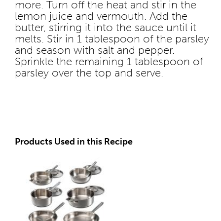
more. Turn off the heat and stir in the
lemon juice and vermouth. Add the
butter, stirring it into the sauce until it
melts. Stir in 1 tablespoon of the parsley
and season with salt and pepper.
Sprinkle the remaining 1 tablespoon of
parsley over the top and serve.
Products Used in this Recipe