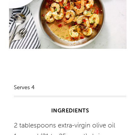
Serves 4
INGREDIENTS
2 tablespoons extra-virgin olive oil