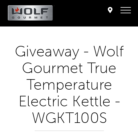
Giveaway - Wolf
Gourmet True
Temperature
Electric Kettle -
WGKT100S