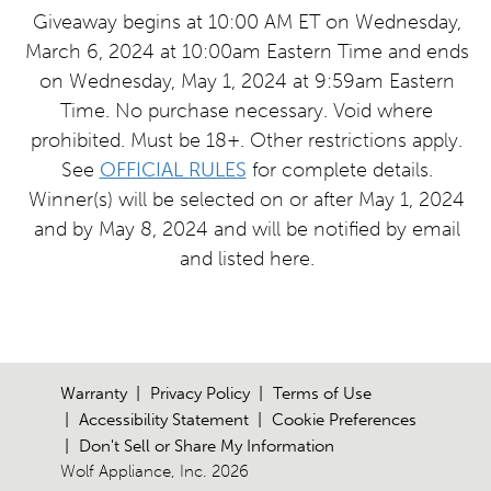
Giveaway begins at 10:00 AM ET on Wednesday,
March 6, 2024 at 10:00am Eastern Time and ends
on Wednesday, May 1, 2024 at 9:59am Eastern
Time. No purchase necessary. Void where
prohibited. Must be 18+. Other restrictions apply.
See
OFFICIAL RULES
for complete details.
Winner(s) will be selected on or after May 1, 2024
and by May 8, 2024 and will be notified by email
and listed here.
Warranty
Privacy Policy
Terms of Use
Accessibility Statement
Cookie Preferences
Don't Sell or Share My Information
Wolf Appliance, Inc. 2026