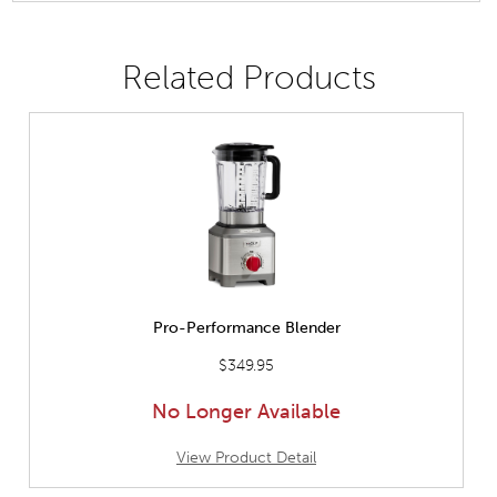
Related Products
Pro-Performance Blender
$349.95
No Longer Available
View Product Detail