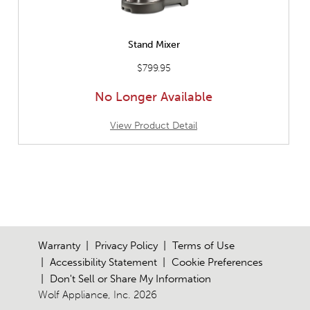
Stand Mixer
$799.95
No Longer Available
View Product Detail
Warranty
Privacy Policy
Terms of Use
Accessibility Statement
Cookie Preferences
Don't Sell or Share My Information
Wolf Appliance, Inc. 2026