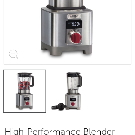
High-Performance Blender