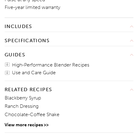
Five-year limited warranty
INCLUDES
Blender
SPECIFICATIONS
Tamper
Width: 7 1/2"
Technique & Recipe Book
GUIDES
Height: 20 1/4"
Use & Care Guide
High-Performance Blender Recipes
Depth: 9"
Weight: 15.9 Pounds
Use and Care Guide
120V~ 60 Hz 13.8A 1545W
RELATED RECIPES
Blackberry Syrup
Ranch Dressing
Chocolate-Coffee Shake
View more recipes >>