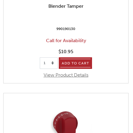
Blender Tamper
990190130
Call for Availability
$10.95
ADD TO CART
View Product Details