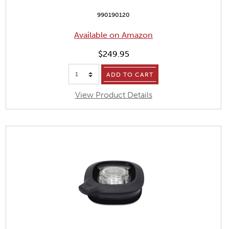
990190120
Available on Amazon
$249.95
ADD TO CART
View Product Details