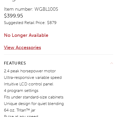
Item number: WGBL100S
$399.95
Suggested Retail Price: $
879
No Longer Available
View Accessories
ADD TO CART
FEATURES
2.4 peak horsepower motor
Ultra-responsive variable speed
Intuitive LCD control panel
4 program settings
Fits under standard-size cabinets
Unique design for quiet blending
64 oz. Tritan™ jar
Pulse at any speed