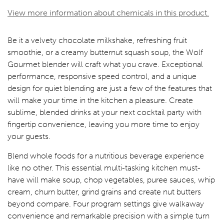
View more information about chemicals in this product.
Be it a velvety chocolate milkshake, refreshing fruit
smoothie, or a creamy butternut squash soup, the Wolf
Gourmet blender will craft what you crave. Exceptional
performance, responsive speed control, and a unique
design for quiet blending are just a few of the features that
will make your time in the kitchen a pleasure. Create
sublime, blended drinks at your next cocktail party with
fingertip convenience, leaving you more time to enjoy
your guests.
Blend whole foods for a nutritious beverage experience
like no other. This essential multi-tasking kitchen must-
have will make soup, chop vegetables, puree sauces, whip
cream, churn butter, grind grains and create nut butters
beyond compare. Four program settings give walkaway
convenience and remarkable precision with a simple turn