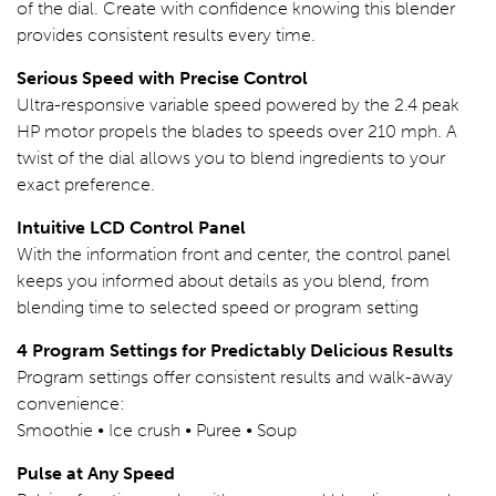
of the dial. Create with confidence knowing this blender
provides consistent results every time.
Serious Speed with Precise Control
Ultra-responsive variable speed powered by the 2.4 peak
HP motor propels the blades to speeds over 210 mph. A
twist of the dial allows you to blend ingredients to your
exact preference.
Intuitive LCD Control Panel
With the information front and center, the control panel
keeps you informed about details as you blend, from
blending time to selected speed or program setting
4 Program Settings for Predictably Delicious Results
Program settings offer consistent results and walk-away
convenience:
Smoothie • Ice crush • Puree • Soup
Pulse at Any Speed