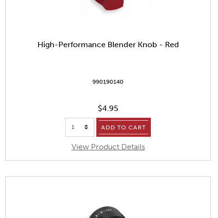
High-Performance Blender Knob - Red
990190140
$4.95
ADD TO CART
View Product Details