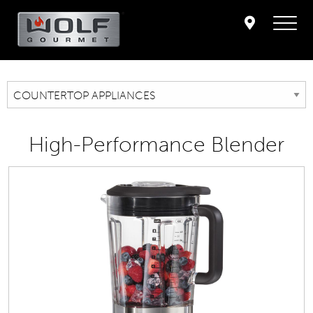
High-Performance Blender