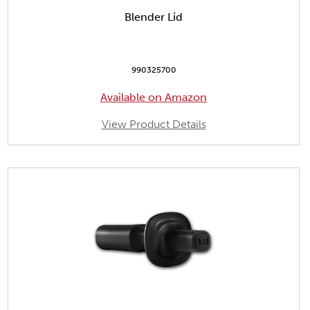
Blender Lid
990325700
Available on Amazon
View Product Details