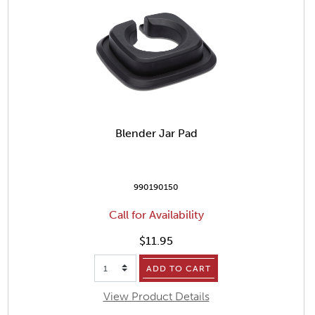
Blender Jar Pad
990190150
Call for Availability
$11.95
ADD TO CART
View Product Details