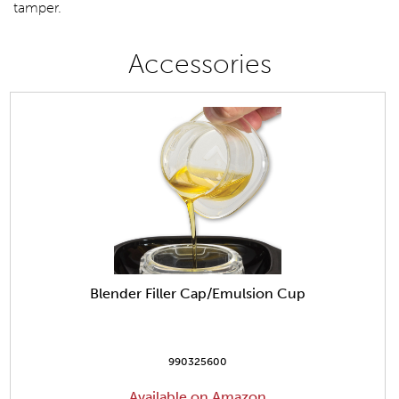
tamper.
Accessories
Blender Filler Cap/Emulsion Cup
990325600
Available on Amazon