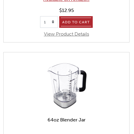
$12.95
ADD TO CART
View Product Details
64oz Blender Jar