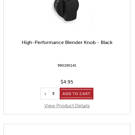
High-Performance Blender Knob - Black
990190141
$4.95
ADD TO CART
View Product Details