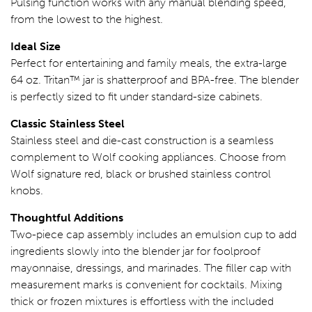
Pulsing function works with any manual blending speed,
from the lowest to the highest.
Ideal Size
Perfect for entertaining and family meals, the extra-large
64 oz. Tritan™ jar is shatterproof and BPA-free. The blender
is perfectly sized to fit under standard-size cabinets.
Classic Stainless Steel
Stainless steel and die-cast construction is a seamless
complement to Wolf cooking appliances. Choose from
Wolf signature red, black or brushed stainless control
knobs.
Thoughtful Additions
Two-piece cap assembly includes an emulsion cup to add
ingredients slowly into the blender jar for foolproof
mayonnaise, dressings, and marinades. The filler cap with
measurement marks is convenient for cocktails. Mixing
thick or frozen mixtures is effortless with the included