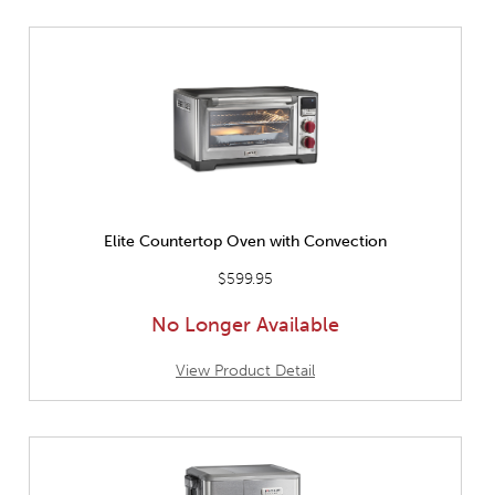
Elite Countertop Oven with Convection
$599.95
No Longer Available
View Product Detail