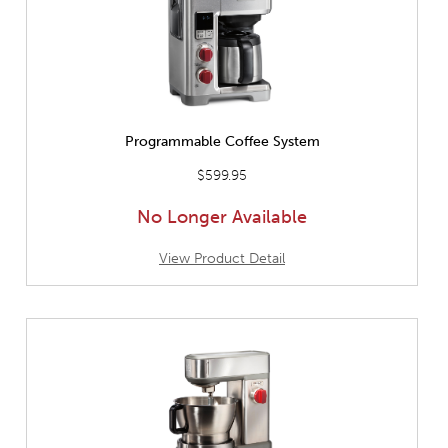
Programmable Coffee System
$599.95
No Longer Available
View Product Detail